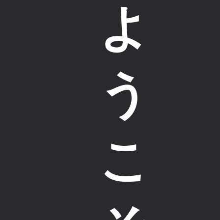
よ
う
こ