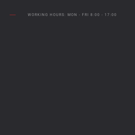
WORKING HOURS: MON - FRI 8:00 - 17:00