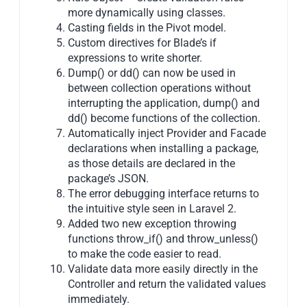
more dynamically using classes.
Casting fields in the Pivot model.
Custom directives for Blade’s if
expressions to write shorter.
Dump() or dd() can now be used in
between collection operations without
interrupting the application, dump() and
dd() become functions of the collection.
Automatically inject Provider and Facade
declarations when installing a package,
as those details are declared in the
package’s JSON.
The error debugging interface returns to
the intuitive style seen in Laravel 2.
Added two new exception throwing
functions throw_if() and throw_unless()
to make the code easier to read.
Validate data more easily directly in the
Controller and return the validated values
immediately.