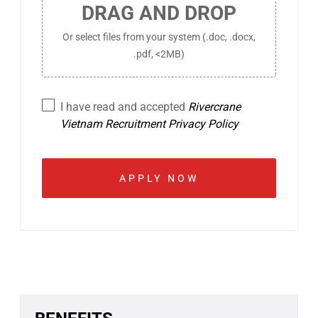
DRAG AND DROP
Or select files from your system (.doc, .docx,
.pdf, <2MB)
I have read and accepted
Rivercrane
Vietnam Recruitment Privacy Policy