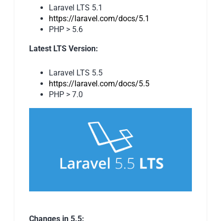
Laravel LTS 5.1
https://laravel.com/docs/5.1
PHP > 5.6
Latest LTS Version:
Laravel LTS 5.5
https://laravel.com/docs/5.5
PHP > 7.0
Changes in 5.5: