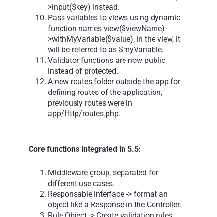
>input($key) instead.
Pass variables to views using dynamic
function names view($viewName)-
>withMyVariable($value), in the view, it
will be referred to as $myVariable.
Validator functions are now public
instead of protected.
A new routes folder outside the app for
defining routes of the application,
previously routes were in
app/Http/routes.php.
Core functions integrated in 5.5:
Middleware group, separated for
different use cases.
Responsable interface -> format an
object like a Response in the Controller.
Rule Object -> Create validation rules