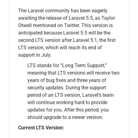
The Laravel community has been eagerly
awaiting the release of Laravel 5.5, as Taylor
Otwell mentioned on Twitter. This version is
anticipated because Laravel 5.5 will be the
second LTS version after Laravel 5.1, the first
LTS version, which will reach its end of
support in July.
LTS stands for “Long Term Support,”
meaning that LTS versions will receive two
years of bug fixes and three years of
security updates. During the support
period of an LTS version, Laravel’s team
will continue working hard to provide
updates for you. After this period, you
should upgrade to a newer version.
Current LTS Version: