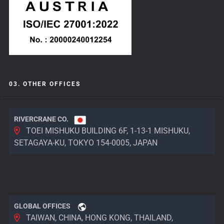
03. OTHER OFFICES
RIVERCRANE CO.
TOEI MISHUKU BUILDING 6F, 1-13-1 MISHUKU,
SETAGAYA-KU, TOKYO 154-0005, JAPAN
GLOBAL OFFICES
TAIWAN, CHINA, HONG KONG, THAILAND,