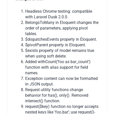
Headless Chrome testing: compatible
with Laravel Dusk 2.0.0.
BelongsToMany in Eloquent changes the
order of parameters, applying pivot
tables.
$dispatchesEvents property in Eloquent.
$pivotParent property in Eloquent.
$exists property of model remains true
when using soft delete.
Added withCount(‘foo as bar_count’)
function with alias support for field
names.
Exception content can now be formatted
in JSON output.
Request utility functions change
behavior for has(), only(). Removed
intersect() function.
request($key) function no longer accepts
nested keys like ‘foo.bar’; use request()-