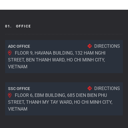
01.
OFFICE
DIRECTIONS
ADC OFFICE
FLOOR 9, HAVANA BUILDING, 132 HAM NGHI
STREET, BEN THANH WARD, HO CHI MINH CITY,
VIETNAM
DIRECTIONS
SSC OFFICE
FLOOR 6, EBM BUILDING, 685 DIEN BIEN PHU
STREET, THANH MY TAY WARD, HO CHI MINH CITY,
VIETNAM