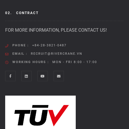
02.
CONTRACT
FOR MORE INFORMATION, PLEASE CONTACT US!
PHONE :
+84-28-3821-0487
EMAIL :
RECRUIT@RIVERCRANE.VN
WORKING HOURS :
MON - FRI 8:00 - 17:00