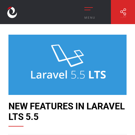
MENU
//
NEW FEATURES IN LARAVEL LTS 5.5
NEW FEATURES IN LARAVEL
LTS 5.5