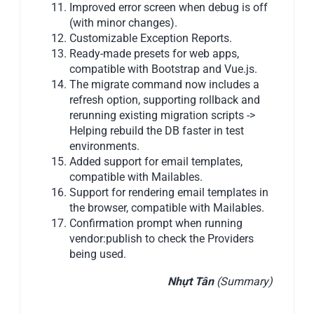
Improved error screen when debug is off
(with minor changes).
Customizable Exception Reports.
Ready-made presets for web apps,
compatible with Bootstrap and Vue.js.
The migrate command now includes a
refresh option, supporting rollback and
rerunning existing migration scripts ->
Helping rebuild the DB faster in test
environments.
Added support for email templates,
compatible with Mailables.
Support for rendering email templates in
the browser, compatible with Mailables.
Confirmation prompt when running
vendor:publish to check the Providers
being used.
Nhựt Tân
(Summary)