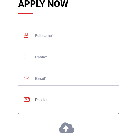
APPLY NOW