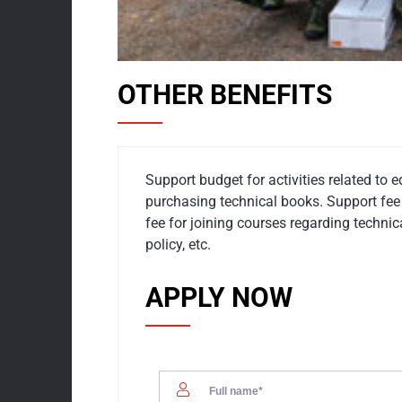
OTHER BENEFITS
Support budget for activities related to 
purchasing technical books. Support fee 
fee for joining courses regarding techn
policy, etc.
APPLY NOW
01.
OFFICE