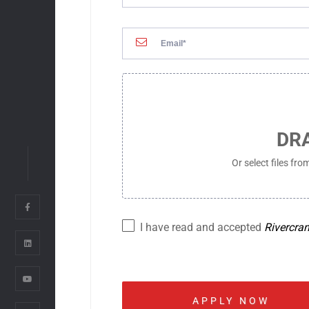
ADC OFFICE
FLOOR 9, HAVANA BUILDI
STREET, BEN THANH WARD, H
VIETNAM
SSC OFFICE
FLOOR 6, EBM BUILDING, 
DR
STREET, THANH MY TAY WAR
CITY, VIETNAM
Or select files fr
03. OTHER OFFICES
I have read and accepted
Rivercra
RIVERCRANE CO.
TOEI MISHUKU BUILDING 6
TOKYO 154-0005, JAPAN