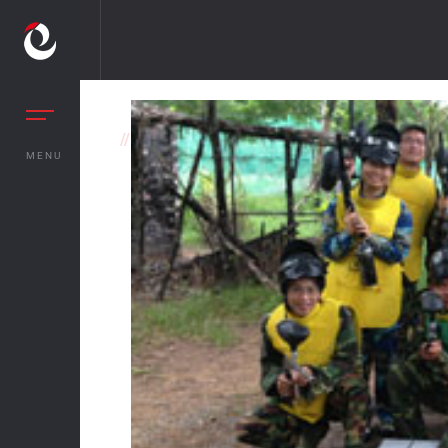
//
OTHER BENEFITS
MENU