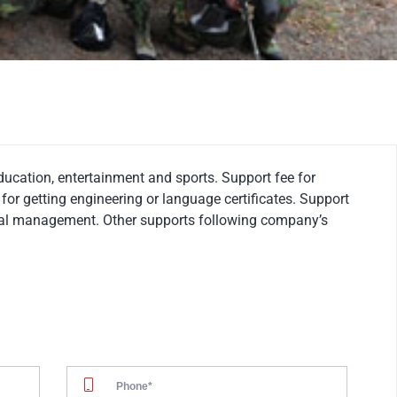
education, entertainment and sports. Support fee for
for getting engineering or language certificates. Support
ical management. Other supports following company’s
02.
CONTRACT