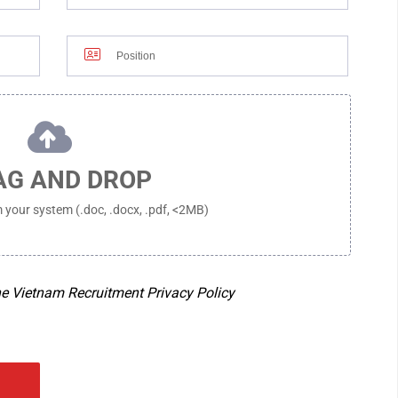
FOR MORE INFORMATION, PLEASE C
DIRECTIONS
NG, 132 HAM NGHI
PHONE :
+84-28-3821-0487
O CHI MINH CITY,
EMAIL :
RECRUIT@RIVERCRANE.VN
WORKING HOURS :
MON - FRI 8:00
DIRECTIONS
685 DIEN BIEN PHU
AG AND DROP
D, HO CHI MINH
om your system (.doc, .docx, .pdf, <2MB)
ne Vietnam Recruitment Privacy Policy
GLOBAL OFFICE
F, 1-13-1 MISHUKU, SETAGAYA-KU,
TAIWAN, CH
PHILIPPINES