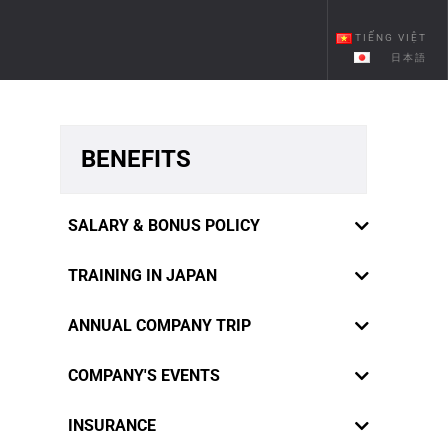
TIẾNG VIỆT
日本語
BENEFITS
SALARY & BONUS POLICY
TRAINING IN JAPAN
ANNUAL COMPANY TRIP
COMPANY'S EVENTS
RiverCrane Vietnam sympathizes
INSURANCE
staffs' innermost feelings and desires