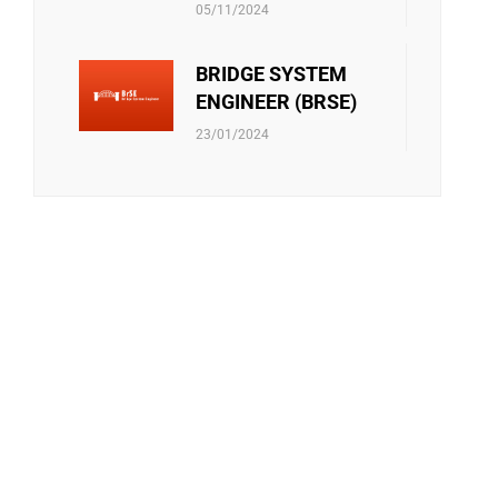
ONTACT US!
05/11/2024
BRIDGE SYSTEM
ENGINEER (BRSE)
 - 17:00
23/01/2024
S
INA, HONG KONG, THAILAND, INDONESIA,