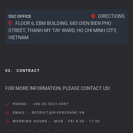
DIRECTIONS
SSC OFFICE
FLOOR 6, EBM BUILDING, 685 DIEN BIEN PHU
STREET, THANH MY TAY WARD, HO CHI MINH CITY,
VIETNAM
02.
CONTRACT
FOR MORE INFORMATION, PLEASE CONTACT US!
PHONE :
+84-28-3821-0487
EMAIL :
RECRUIT@RIVERCRANE.VN
WORKING HOURS :
MON - FRI 8:00 - 17:00