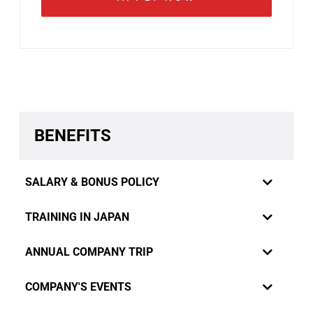
BENEFITS
SALARY & BONUS POLICY
TRAINING IN JAPAN
ANNUAL COMPANY TRIP
COMPANY'S EVENTS