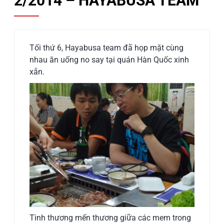
2/2014 – HAYABUSA TEAM
Tối thứ 6, Hayabusa team đã họp mặt cùng
nhau ăn uống no say tại quán Hàn Quốc xinh
xắn.
Tình thương mến thương giữa các mem trong