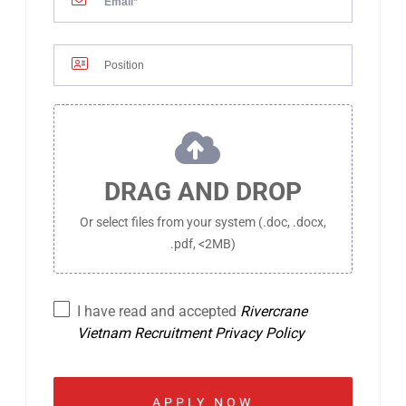
DRAG AND DROP
Or select files from your system (.doc, .docx,
.pdf, <2MB)
I have read and accepted
Rivercrane
Vietnam Recruitment Privacy Policy