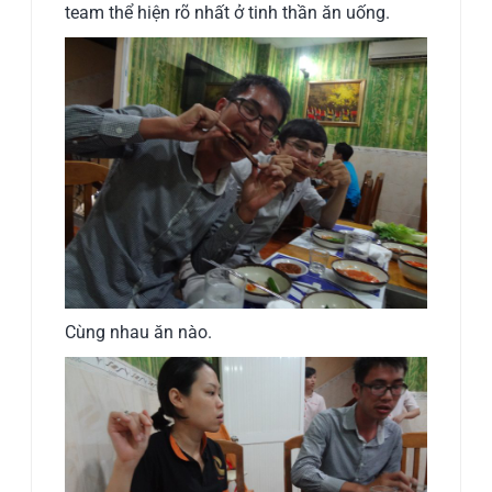
team thể hiện rõ nhất ở tinh thần ăn uống.
Cùng nhau ăn nào.