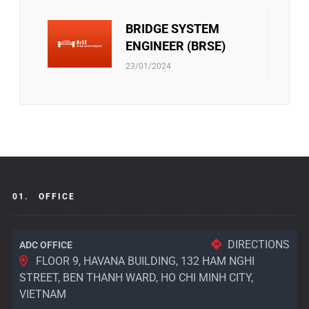
BRIDGE SYSTEM
ENGINEER (BRSE)
23/01/2024
01.
OFFICE
DIRECTIONS
ADC OFFICE
FLOOR 9, HAVANA BUILDING, 132 HAM NGHI
STREET, BEN THANH WARD, HO CHI MINH CITY,
VIETNAM