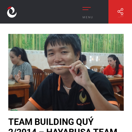
MENU
//
TEAM BUILDING QUÝ 2/2014 – HAYABUSA TEAM
TEAM BUILDING QUÝ