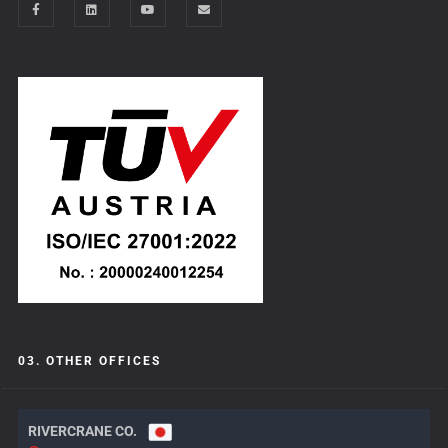
03. OTHER OFFICES
RIVERCRANE CO.