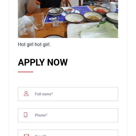
Hot girl hot girl.
APPLY NOW