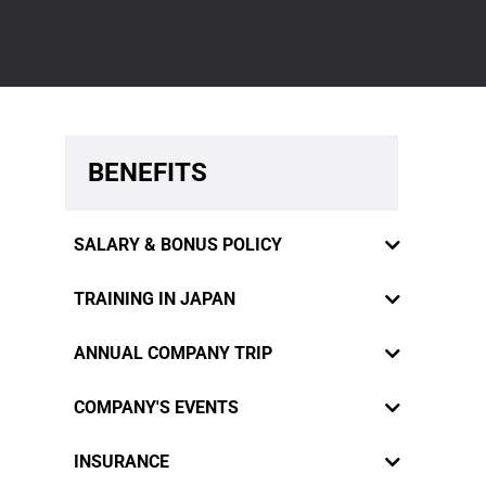
BENEFITS
SALARY & BONUS POLICY
TRAINING IN JAPAN
ANNUAL COMPANY TRIP
COMPANY'S EVENTS
RiverCrane Vietnam sympathizes
INSURANCE
staffs' innermost feelings and desires