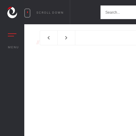
SCROLL DOWN
//
MENU