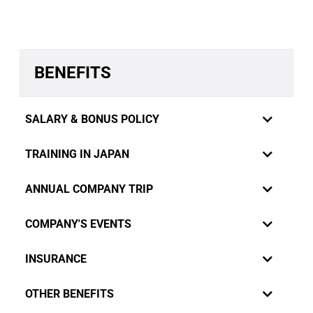
BENEFITS
SALARY & BONUS POLICY
TRAINING IN JAPAN
ANNUAL COMPANY TRIP
COMPANY'S EVENTS
INSURANCE
RiverCrane Vietnam sympathizes staffs'
OTHER BENEFITS
innermost feelings and desires and set up termly