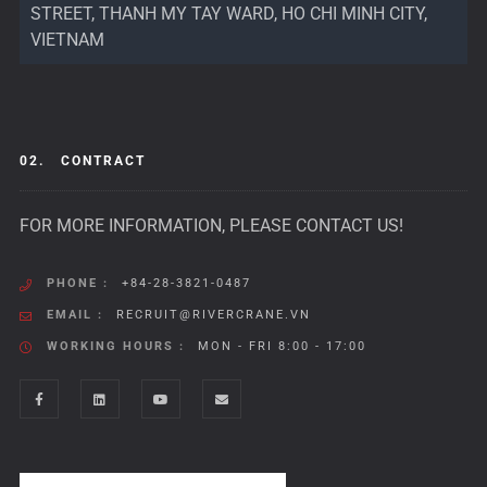
STREET, THANH MY TAY WARD, HO CHI MINH CITY,
VIETNAM
02.
CONTRACT
FOR MORE INFORMATION, PLEASE CONTACT US!
PHONE :
+84-28-3821-0487
EMAIL :
RECRUIT@RIVERCRANE.VN
WORKING HOURS :
MON - FRI 8:00 - 17:00