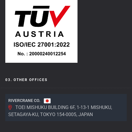
03. OTHER OFFICES
RIVERCRANE CO.
TOEI MISHUKU BUILDING 6F, 1-13-1 MISHUKU,
SETAGAYA-KU, TOKYO 154-0005, JAPAN