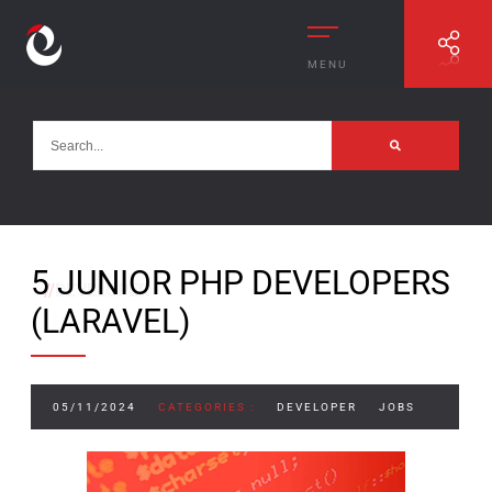
MENU
5 JUNIOR PHP DEVELOPERS
//
DEVELOPER
(LARAVEL)
05/11/2024
CATEGORIES :
DEVELOPER
JOBS