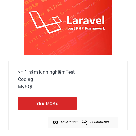
>= 1 năm kinh nghiệm
Test
Coding
MySQL
SEE MORE
1,625 views
0 Comments