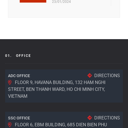
23/01/2024
01.
OFFICE
DIRECTIONS
ADC OFFICE
FLOOR 9, HAVANA BUILDING, 132 HAM NGHI
STREET, BEN THANH WARD, HO CHI MINH CITY,
VIETNAM
DIRECTIONS
SSC OFFICE
FLOOR 6, EBM BUILDING, 685 DIEN BIEN PHU